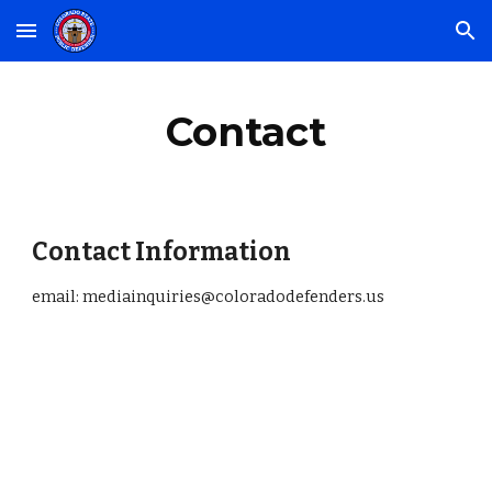
Skip to main content
Skip to navigation
Contact
Contact Information
email: mediainquiries@coloradodefenders.us