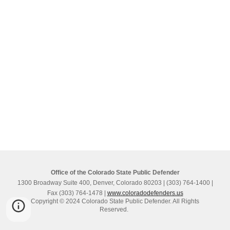
Office of the Colorado State Public Defender
1300 Broadway Suite 400, Denver, Colorado 80203 | (303) 764-1400 |
Fax (303) 764-1478 |
www.coloradodefenders.us
Copyright © 2024 Colorado State Public Defender. All Rights
Reserved.